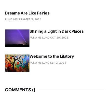
Dreams Are Like Fairies
RUNA HEILUNG
FEB 5, 2024
Shining a Light in Dark Places
RUNA HEILUNG
OCT 29, 2023
Welcome to the Lilatory
RUNA HEILUNG
SEP 2, 2023
COMMENTS (
)