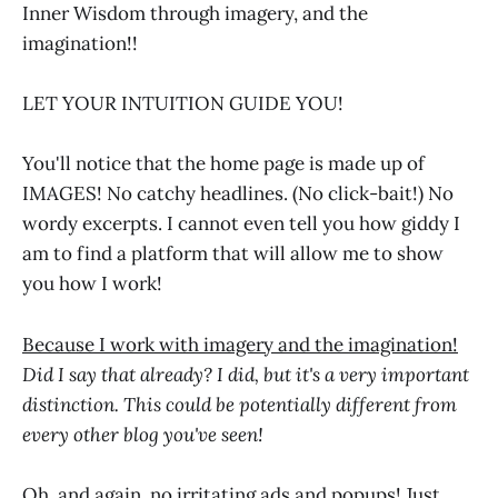
Inner Wisdom through imagery, and the
imagination!!
LET YOUR INTUITION GUIDE YOU!
You'll notice that the home page is made up of
IMAGES! No catchy headlines. (No click-bait!) No
wordy excerpts. I cannot even tell you how giddy I
am to find a platform that will allow me to show
you how I work!
Because I work with imagery and the imagination!
Did I say that already? I did, but it's a very important
distinction. This could be potentially different from
every other blog you've seen!
Oh, and again, no irritating ads and popups! Just