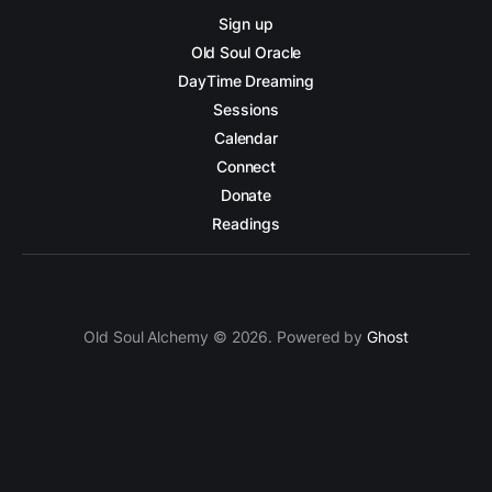
Sign up
Old Soul Oracle
DayTime Dreaming
Sessions
Calendar
Connect
Donate
Readings
Old Soul Alchemy © 2026. Powered by
Ghost