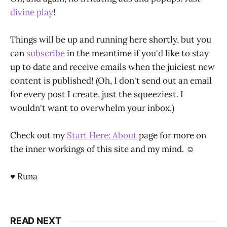
divine play
!
Things will be up and running here shortly, but you
can
subscribe
in the meantime if you'd like to stay
up to date and receive emails when the juiciest new
content is published! (Oh, I don't send out an email
for every post I create, just the squeeziest. I
wouldn't want to overwhelm your inbox.)
Check out my
Start Here: About
page for more on
the inner workings of this site and my mind. ☺
♥ Runa
READ NEXT