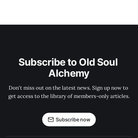
Subscribe to Old Soul 
Alchemy
Don't miss out on the latest news. Sign up now to 
get access to the library of members-only articles.
Subscribe now