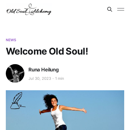
NEWS
Welcome Old Soul!
Runa Heilung
Jul 30, 2023
1 min