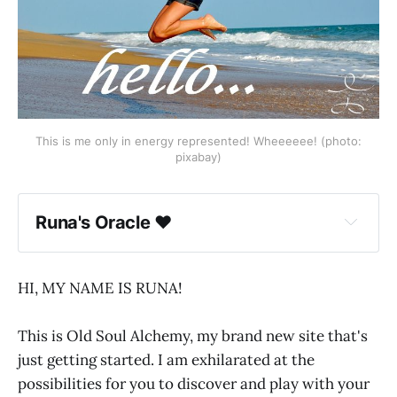
This is me only in energy represented! Wheeeeee! (photo:
pixabay)
Runa's Oracle ♥
HI, MY NAME IS RUNA!
This is Old Soul Alchemy, my brand new site that's
just getting started. I am exhilarated at the
possibilities for you to discover and play with your