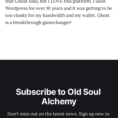
that Ghost link), but I LOVE this platform. I used
Wordpress for over 10 years and it was getting to be
too clunky for my bandwidth and my wallet. Ghost
is a breakthrough gamechanger!
Subscribe to Old Soul 
Alchemy
Don't miss out on the latest news. Sign up now to 