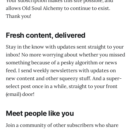
Your subscription makes this site possible, and
allows Old Soul Alchemy to continue to exist.
Thank you!
Fresh content, delivered
Stay in the know with updates sent straight to your
inbox! No more worrying about whether you missed
something because of a pesky algorithm or news
feed. I send weekly newsletters with updates on
new content and other squeezy stuff. And a super-
select post once in a while, straight to your front
(email) door!
Meet people like you
Join a community of other subscribers who share