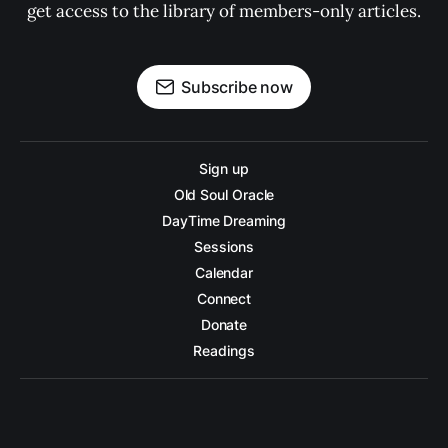
get access to the library of members-only articles.
Subscribe now
Sign up
Old Soul Oracle
DayTime Dreaming
Sessions
Calendar
Connect
Donate
Readings