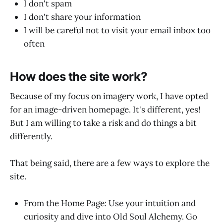
I don't spam
I don't share your information
I will be careful not to visit your email inbox too
often
How does the site work?
Because of my focus on imagery work, I have opted
for an image-driven homepage. It's different, yes!
But I am willing to take a risk and do things a bit
differently.
That being said, there are a few ways to explore the
site.
From the Home Page: Use your intuition and
curiosity and dive into Old Soul Alchemy. Go