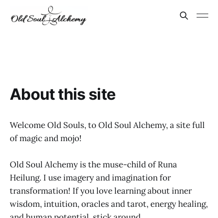
About this site
Welcome Old Souls, to Old Soul Alchemy, a site full
of magic and mojo!
Old Soul Alchemy is the muse-child of Runa
Heilung. I use imagery and imagination for
transformation! If you love learning about inner
wisdom, intuition, oracles and tarot, energy healing,
and human potential, stick around.