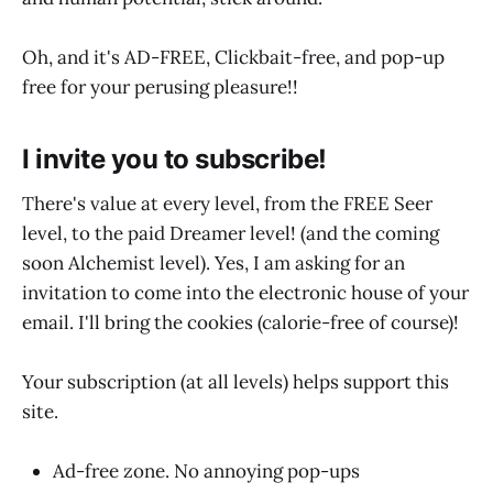
Oh, and it's AD-FREE, Clickbait-free, and pop-up
free for your perusing pleasure!!
I invite you to subscribe!
There's value at every level, from the FREE Seer
level, to the paid Dreamer level! (and the coming
soon Alchemist level). Yes, I am asking for an
invitation to come into the electronic house of your
email. I'll bring the cookies (calorie-free of course)!
Your subscription (at all levels) helps support this
site.
Ad-free zone. No annoying pop-ups