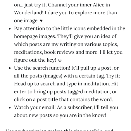
on... just try it. Channel your inner Alice in
Wonderland! I dare you to explore more than
one image. ♥
Pay attention to the little icons embedded in the
homepage images. They'll give you an idea of
which posts are my writing on various topics,
meditations, book reviews and more. I'll let you
figure out the key! ☺
Use the search function! It'll pull up a post, or
all the posts (images) with a certain tag. Try it:
Head up to search and type in meditation. Hit
enter to bring up posts tagged meditation, or
click on a post title that contains the word.
Watch your email! As a subscriber, I'll tell you
about new posts so you are in the know!