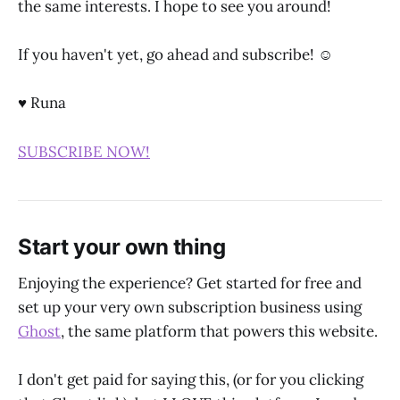
the same interests. I hope to see you around!
If you haven't yet, go ahead and subscribe! ☺
♥ Runa
SUBSCRIBE NOW!
Start your own thing
Enjoying the experience? Get started for free and
set up your very own subscription business using
Ghost
, the same platform that powers this website.
I don't get paid for saying this, (or for you clicking