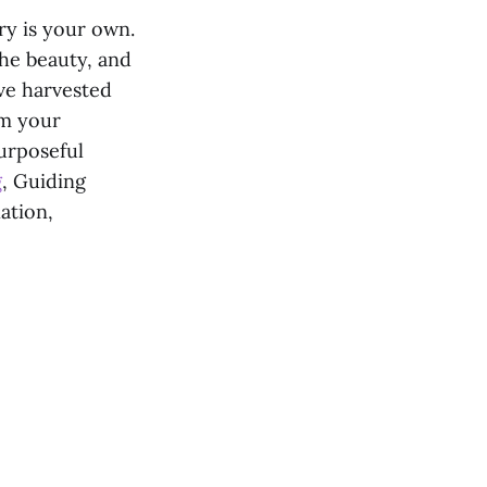
ry is your own.
the beauty, and
ave harvested
om your
urposeful
g
, Guiding
ation,