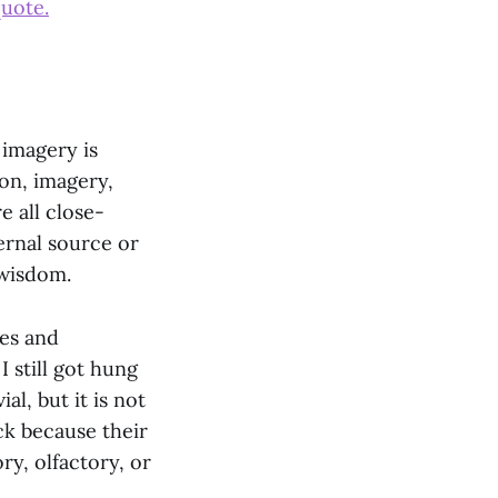
quote.
 imagery is
ion, imagery,
e all close-
ernal source or
 wisdom.
ses and
I still got hung
al, but it is not
ck because their
ry, olfactory, or