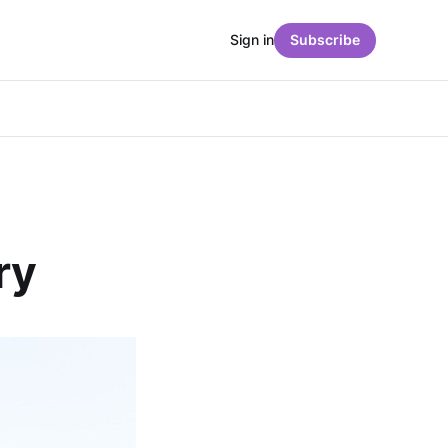
Sign in
Subscribe
ry