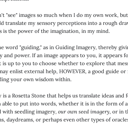
on't "see" images so much when I do my own work, but
uld translate my sensory perceptions into a rough dra
s is the power of the imagination, in my mind.
he word "guiding," as in Guiding Imagery, thereby giv
ty and power. If an image appears to you, it appears fo
It is up to you to choose whether to explore that mes
may enlist external help, HOWEVER, a good guide or fa
inding your own wisdom within.
is a Rosetta Stone that helps us translate ideas and 
 able to put into words, whether it is in the form o
d with seedling imagery
, our own seed imagery
, or in 
s, daydreams, or perhaps even other types of oracle