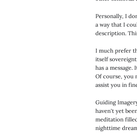
Personally, I d
a way that I co
description. Thi
I much prefer t
itself sovereign
has a message. 
Of course, you 
assist you in f
Guiding Imagery 
haven't yet been
meditation fille
nighttime dream