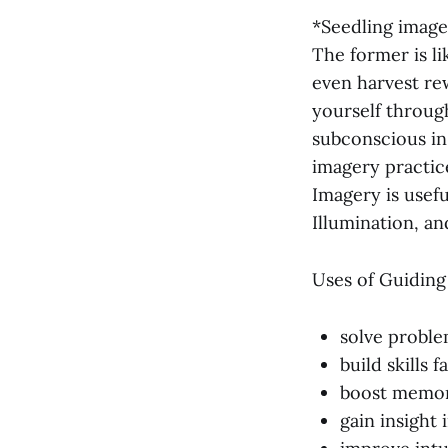
*Seedling image
The former is li
even harvest rew
yourself throug
subconscious in
imagery practic
Imagery is usefu
Illumination, a
Uses of Guiding
solve proble
build skills f
boost memor
gain insight 