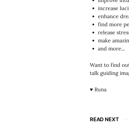
improve intu
increase luc
enhance dr
find more pea
release stre
make amazing
and more...
Want to find o
talk guiding ima
♥ Runa
READ NEXT