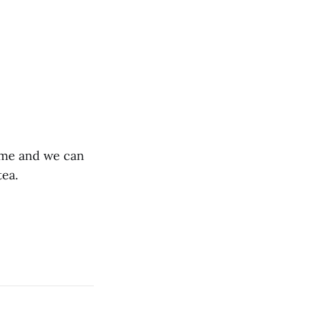
me and we can
tea.