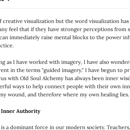
f creative visualization but the word visualization has 
any feel that if they have stronger perceptions from 
 can immediately raise mental blocks to the power inh
ctice.
ong as I have worked with imagery, I have also wonder
rent in the terms "guided imagery." I have begun to pr
cus with Old Soul Alchemy has always been inner wis
erful ways to help connect people with their own inn
s my wound, and therefore where my own healing lies.
 Inner Authority
is a dominant force in our modern society. Teachers,