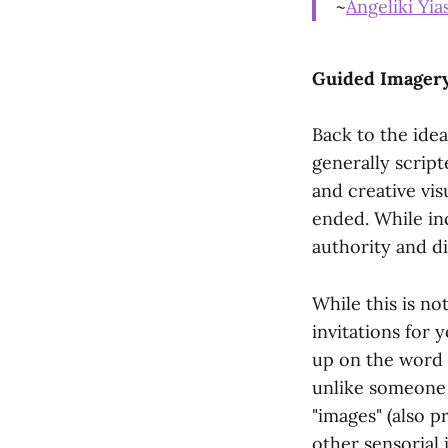
~
Angeliki Yia
Guided Imagery
Back to the ide
generally script
and creative vis
ended. While in
authority and d
While this is no
invitations for 
up on the word "
unlike someone b
"images" (also p
other sensorial 