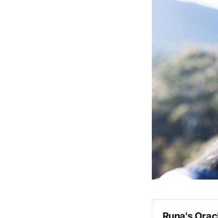
Runa's Orac