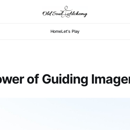
Home
Let's Play
wer of Guiding Image