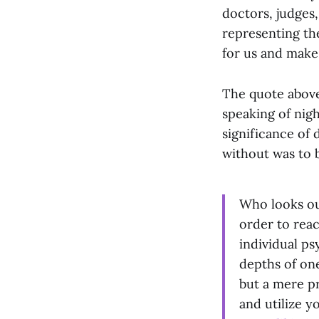
doctors, judges,
representing the
for us and make
The quote above,
speaking of nig
significance of 
without was to b
Who looks ou
order to reac
individual p
depths of one
but a mere pr
and utilize y