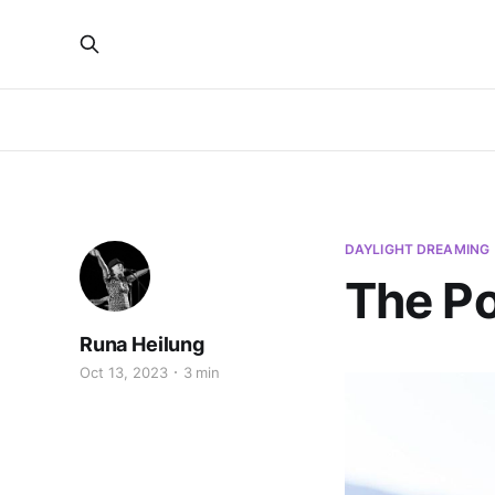
DAYLIGHT DREAMING
The Po
Runa Heilung
Oct 13, 2023
3 min