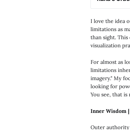
I love the idea o
limitations as m
than sight. This
visualization pra
For almost as l
limitations inhe
imagery." My fo
looking for pow
You see, that i
Inner Wisdom |
Outer authority 