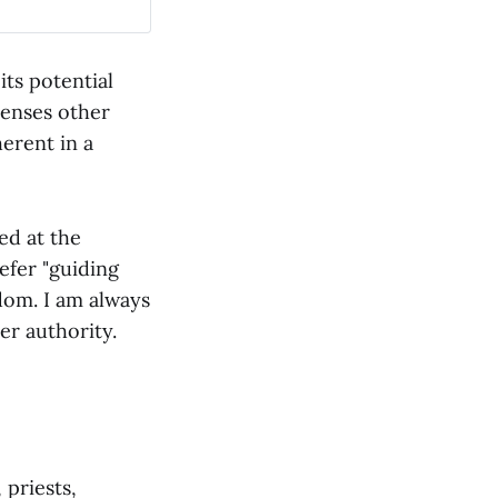
its potential
senses other
erent in a
ed at the
efer "guiding
dom. I am always
er authority.
 priests,