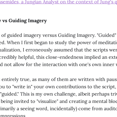
ssemides, a Jungian Analyst on the context of Jung's 
 vs Guiding Imagery
a of guided imagery versus Guiding Imagery. "Guided"
ed. When I first began to study the power of meditat
ualization, I erroneously assumed that the scripts wer
credibly helpful, this close-endedness implied an ext
id not allow for the interaction with one's own inner
t entirely true, as many of them are written with pau
you to "write in" your own contributions to the script, 
guided." This is my own challenge, albeit perhaps trivi
eing invited to "visualize" and creating a mental blo
rimarily a seeing word, incidentally) come from audito
impressions.