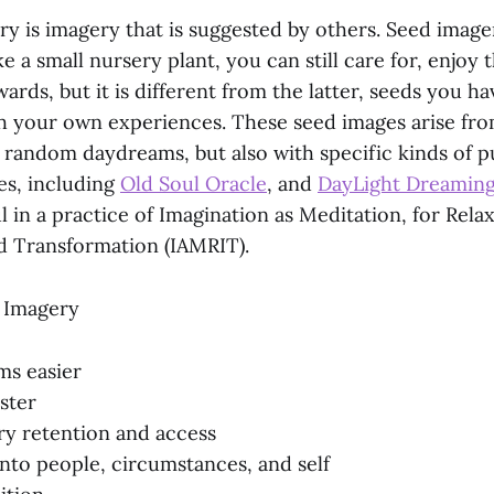
ry is imagery that is suggested by others. Seed image
ke a small nursery plant, you can still care for, enjoy 
ards, but it is different from the latter, seeds you h
h your own experiences. These seed images arise fr
 random daydreams, but also with specific kinds of p
es, including
Old Soul Oracle
, and
DayLight Dreamin
l in a practice of Imagination as Meditation, for Relax
nd Transformation (IAMRIT).
 Imagery
ms easier
aster
y retention and access
into people, circumstances, and self