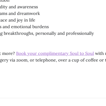
ition
idity and awareness
eams and dreamwork
ce and joy in life
ss and emotional burdens
 breakthroughs, personally and professionally
ut more?
Book your complimentary Soul to Soul
with 
gery via zoom, or telephone, over a cup of coffee or 