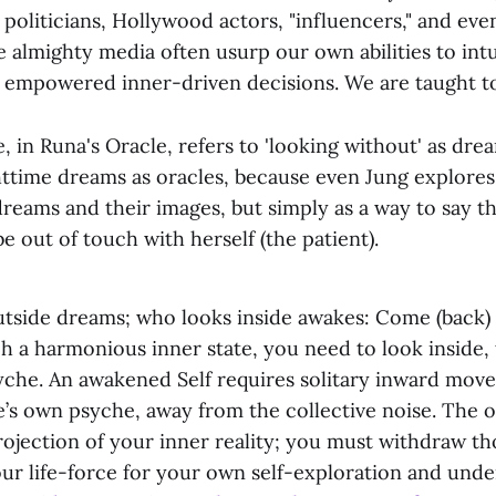
 politicians, Hollywood actors, "influencers," and even
 almighty media often usurp our own abilities to intu
 empowered inner-driven decisions. We are taught to
 in Runa's Oracle, refers to 'looking without' as drea
httime dreams as oracles, because even Jung explores
dreams and their images, but simply as a way to say th
e out of touch with herself (the patient).
tside dreams; who looks inside awakes: Come (back) t
h a harmonious inner state, you need to look inside,
syche. An awakened Self requires solitary inward mov
’s own psyche, away from the collective noise. The o
ojection of your inner reality; you must withdraw th
our life-force for your own self-exploration and unde