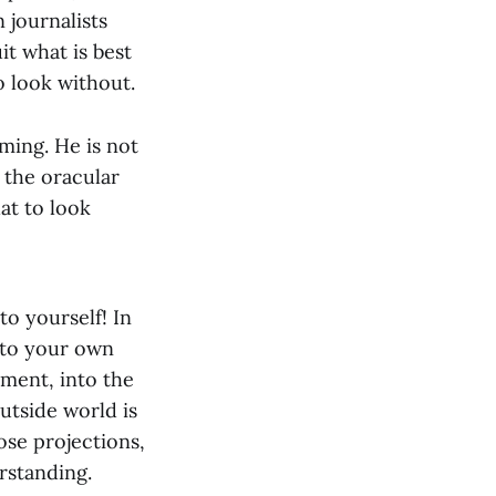
 journalists
it what is best
 look without.
ming. He is not
 the oracular
at to look
o yourself! In
 to your own
ement, into the
utside world is
ose projections,
rstanding.