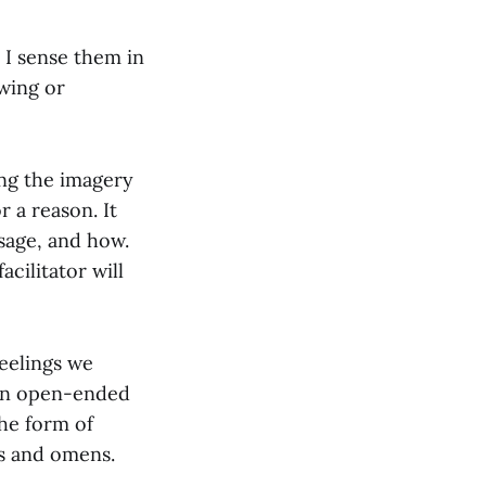
 I sense them in
wing or
ing the imagery
r a reason. It
sage, and how.
cilitator will
feelings we
f an open-ended
the form of
s and omens.