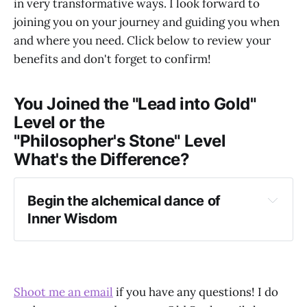
in very transformative ways. I look forward to
joining you on your journey and guiding you when
and where you need. Click below to review your
benefits and don't forget to confirm!
You Joined the "Lead into Gold"
Level or the
"Philosopher's Stone" Level
What's the Difference?
Begin the alchemical dance of 
Inner Wisdom
Shoot me an email
if you have any questions! I do