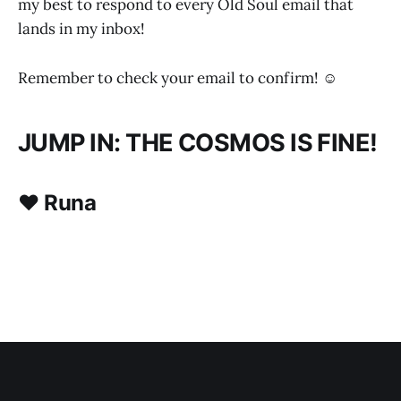
my best to respond to every Old Soul email that
lands in my inbox!
Remember to check your email to confirm! ☺
JUMP IN: THE COSMOS IS FINE!
♥ Runa
SCHEDULE HERE