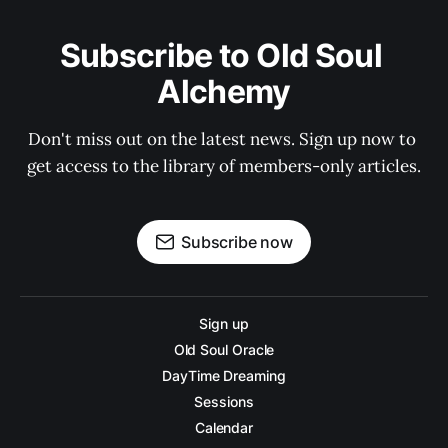
Subscribe to Old Soul 
Alchemy
Don't miss out on the latest news. Sign up now to 
get access to the library of members-only articles.
Subscribe now
Sign up
Old Soul Oracle
DayTime Dreaming
Sessions
Calendar