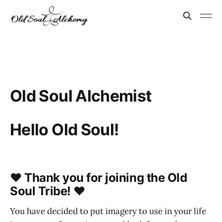
Old Soul Alchemist
Hello Old Soul!
♥ Thank you for joining the Old
Soul Tribe! ♥
You have decided to put imagery to use in your life